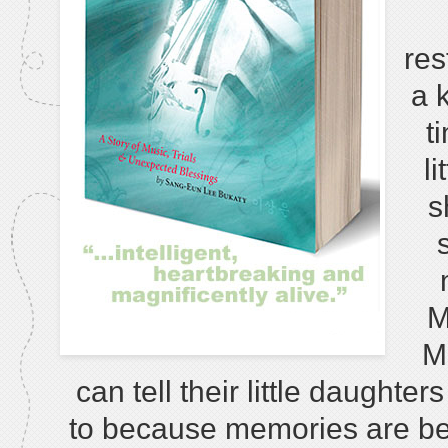
res
a k
t
l
s
M
M
can tell their little daught
to because memories are bec