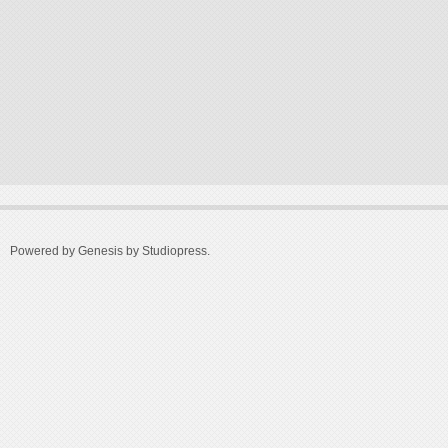
Powered by Genesis by
Studiopress
.