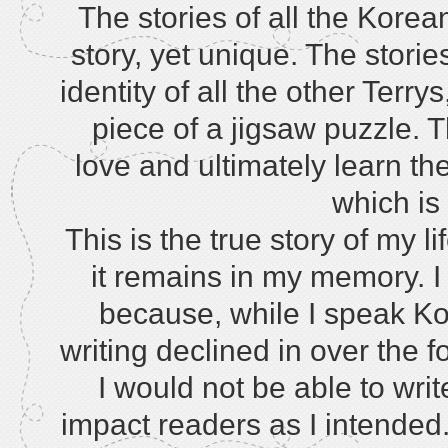
The stories of all the Kore
story, yet unique. The storie
identity of all the other Terr
piece of a jigsaw puzzle. 
love and ultimately learn the 
which is
This is the true story of my l
it remains in my memory. I 
because, while I speak Kor
writing declined in over the 
I would not be able to writ
impact readers as I intended. 