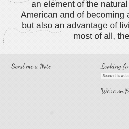
an element of the natura
American and of becoming a 
but also an advantage of liv
most of all, th
Send me a Note
Looking fo
We’re on F