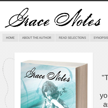
HOME
ABOUT THE AUTHOR
READ SELECTIONS
SYNOPSIS
"
yo
a