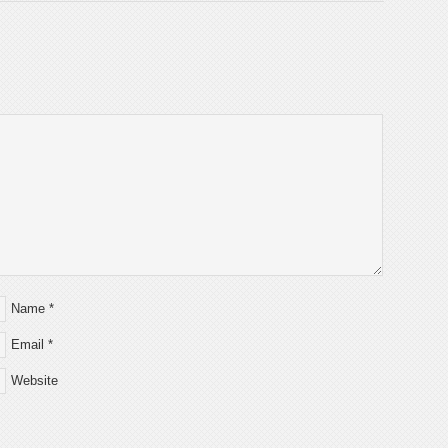
Name
*
Email
*
Website