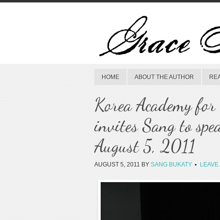
HOME
ABOUT THE AUTHOR
RE
Korea Academy for 
invites Sang to spe
August 5, 2011
AUGUST 5, 2011
BY
SANG BUKATY
LEAVE