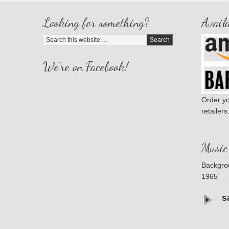
Looking for something?
Availa
We’re on Facebook!
Order yo
retailers
Music
Backgrou
1965
s