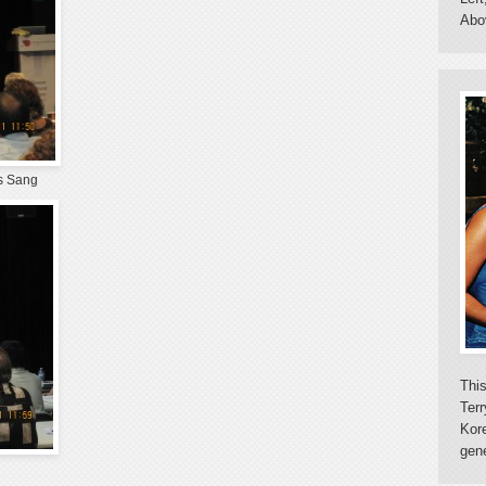
Abo
es Sang
This
Terr
Kor
gene