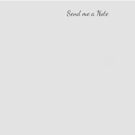
Send me a Note