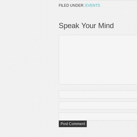
FILED UNDER:
EVENTS
Speak Your Mind