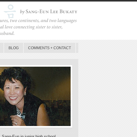
BLOG
COMMENTS + CONTACT
, Sang-Eun in junior high school