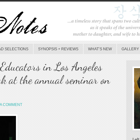
AD SELECTIONS
SYNOPSIS + REVIEWS
WHAT’S NEW
GALLERY
Educators in Los Angeles
ak at the annual seminar on
 A COMMENT
Left