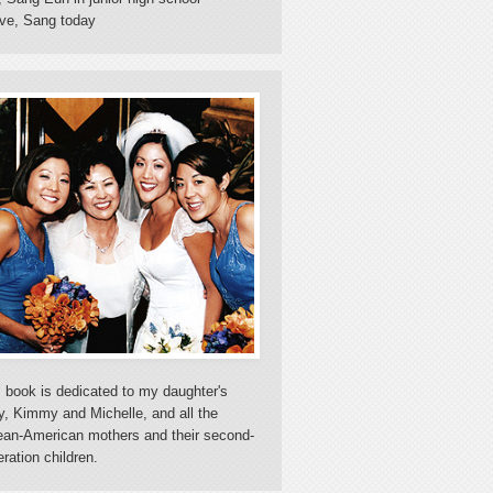
ve, Sang today
 book is dedicated to my daughter's
y, Kimmy and Michelle, and all the
ean-American mothers and their second-
ration children.