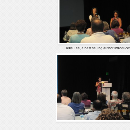
Helie Lee, a best selling author introduc