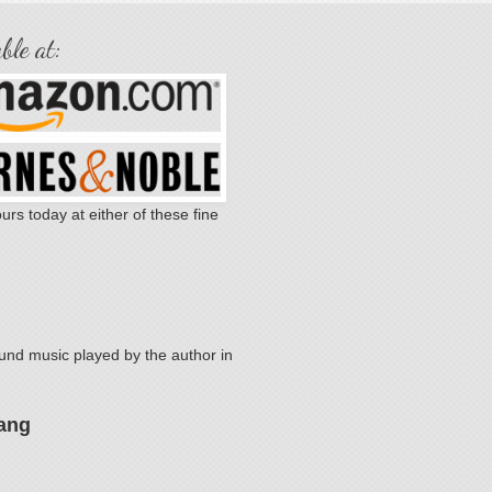
ble at:
urs today at either of these fine
.
nd music played by the author in
ang