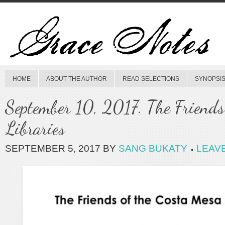
HOME
ABOUT THE AUTHOR
READ SELECTIONS
SYNOPSIS
September 10, 2017. The Friends
Libraries
SEPTEMBER 5, 2017
BY
SANG BUKATY
LEAV