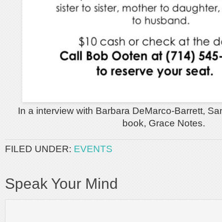
In a interview with Barbara DeMarco-Barrett, San
book, Grace Notes.
FILED UNDER:
EVENTS
Speak Your Mind