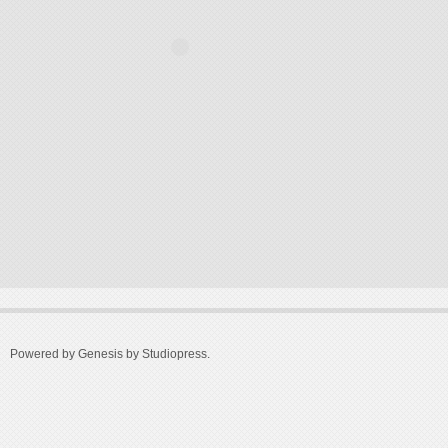
Powered by Genesis by
Studiopress
.