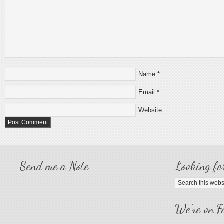
Name
*
Email
*
Website
Send me a Note
Looking fo
We’re on F